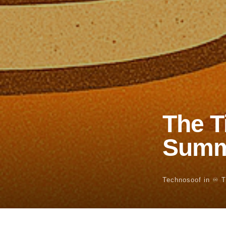
The T
Summ
Technosoof
in
♾️ 