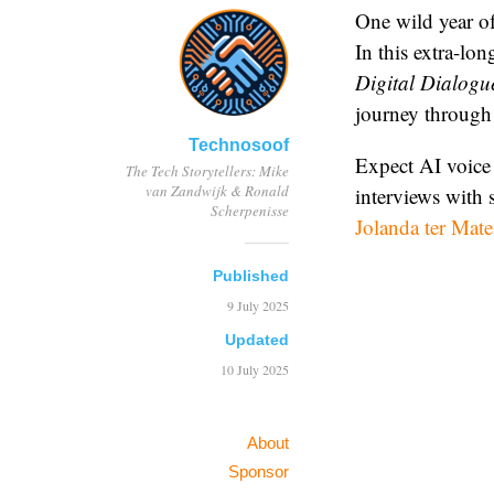
One wild year of
In this extra-lo
Digital Dialogu
journey through 
Technosoof
Expect AI voice 
The Tech Storytellers: Mike
van Zandwijk & Ronald
interviews with s
Scherpenisse
Jolanda ter Mat
Published
9 July 2025
Updated
10 July 2025
About
Sponsor