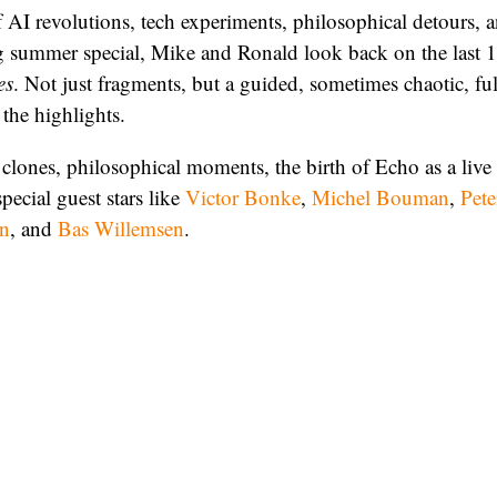
 AI revolutions, tech experiments, philosophical detours, a
ng summer special, Mike and Ronald look back on the last 
es
. Not just fragments, but a guided, sometimes chaotic, fu
the highlights.
clones, philosophical moments, the birth of Echo as a live
pecial guest stars like
Victor Bonke
,
Michel Bouman
,
Pete
en
, and
Bas Willemsen
.