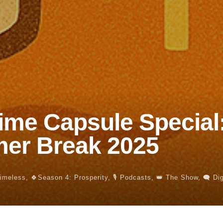
ime Capsule Special
er Break 2025
Timeless
,
🍀Season 4: Prosperity
,
🎙️ Podcasts
,
👑 The Show
,
🗨️ Di