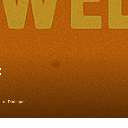
:
gital Dialogues