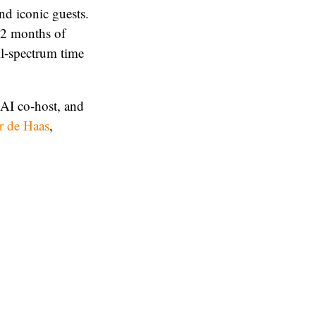
nd iconic guests.
12 months of
ll-spectrum time
 AI co-host, and
r de Haas
,