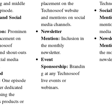
g and middle
placement on the
Techno
Socia
episode.
Technosoof website
and Social
Menti
and mentions on social
media channels.
mentio
on:
Newsletter
Prominen
media 
Mention:
Newsle
lacement on
Inclusion in
Menti
nosoof
the monthly
and shout-outs
newsletter.
the m
Event
cial media
newslet
Sponsorship:
.
Brandin
ed
g at any Technosoof
:
One episode
live events or
er dedicated
webinars.
sing the
s products or