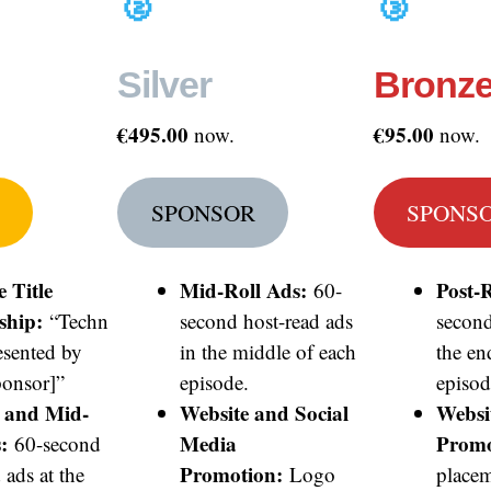
🥈
🥉
Silver
Bronz
€495.00
€95.00
now.
now.
SPONSOR
SPONS
e Title
Mid-Roll Ads:
Post-R
60-
ship:
“Techn
second host-read ads
second
esented by
in the middle of each
the en
onsor]”
episode.
episod
l and Mid-
Website and Social
Websi
:
Media
Promo
60-second
Promotion:
 ads at the
Logo
placem