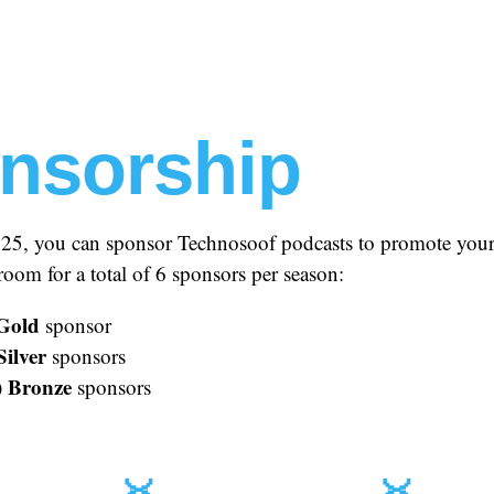
nsorship
025, you can sponsor Technosoof podcasts to promote your
oom for a total of 6 sponsors per season:
Gold
sponsor
Silver
sponsors
Bronze
)
sponsors