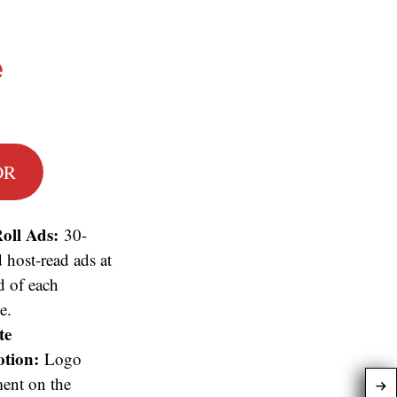
e
OR
oll Ads:
30-
 host-read ads at
d of each
e.
te
tion:
Logo
ent on the