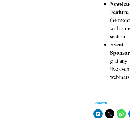
Newslett
Feature:
the mont
with a d
section.
Event
Sponsor
g at any
live even
webinars
Share this: