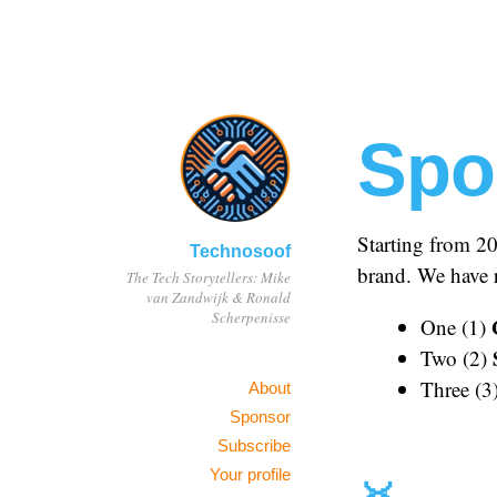
Spo
Starting from 2
Technosoof
brand. We have r
The Tech Storytellers: Mike
van Zandwijk & Ronald
Scherpenisse
One (1)
Two (2)
Three (3
About
Sponsor
Subscribe
Your profile