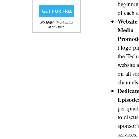
beginnin
of each 
Website 
NO SPAM
. Unsubscribe
at any time.
Media
Promoti
t logo p
the Tech
website 
on all so
channels
Dedicat
Episode
per quart
to discus
sponsor’
services.