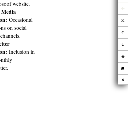
soof website.
l Media
on:
Occasional
ns on social
channels.
tter
on:
Inclusion in
onthly
ter.