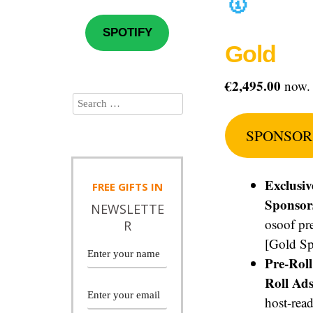
🥇
SPOTIFY
Gold
€2,495.00
now.
SPONSOR
Exclusiv
FREE
GIFTS IN
Sponsor
NEWSLETTE
osoof pr
R
[Gold Sp
Pre-Rol
Roll Ads
host-read