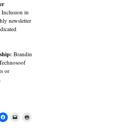
er
Inclusion in
hly newsletter
edicated
ship:
Brandin
 Technosoof
ts or
.