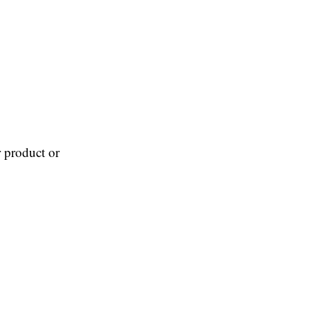
 product or