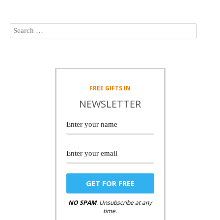
FREE
GIFTS IN
NEWSLETTER
NO SPAM
. Unsubscribe at any
time.