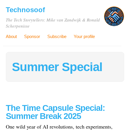
Technosoof
The Tech Storytellers: Mike van Zandwijk & Ronald
Scherpenisse
About
Sponsor
Subscribe
Your profile
Summer Special
The Time Capsule Special:
Summer Break 2025
One wild year of AI revolutions, tech experiments,