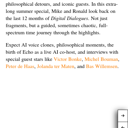
philosophical detours, and iconic guests. In this extra-
long summer special, Mike and Ronald look back on
the last 12 months of
Digital Dialogues
. Not just
fragments, but a guided, sometimes chaotic, full-
spectrum time journey through the highlights.
Expect AI voice clones, philosophical moments, the
birth of Echo as a live AI co-host, and interviews with
special guest stars like
Victor Bonke
,
Michel Bouman
,
Peter de Haas
,
Jolanda ter Maten
, and
Bas Willemsen
.