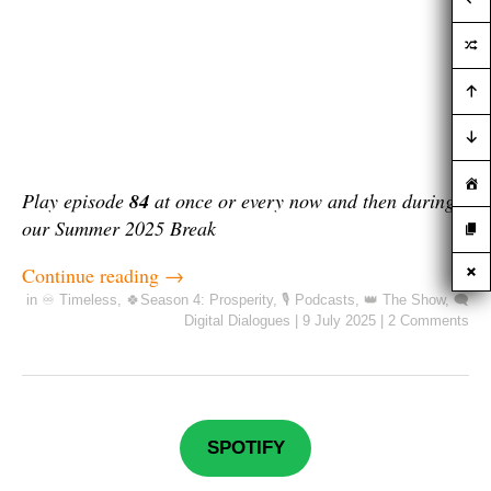
Play episode
84
at once or every now and then during
our Summer 2025 Break
Continue reading
→
in
♾️ Timeless
,
🍀Season 4: Prosperity
,
🎙️ Podcasts
,
👑 The Show
,
🗨️
Digital Dialogues
|
9 July 2025
|
2 Comments
SPOTIFY