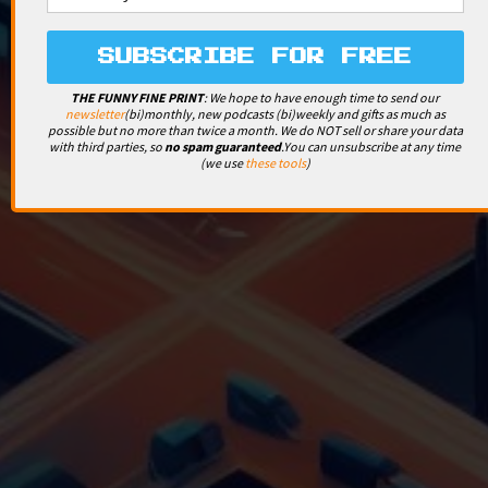
THE FUNNY FINE PRINT
: We hope to have enough time to send our
newsletter
(bi)monthly, new podcasts (bi)weekly and gifts as much as
possible but no more than twice a month. We do NOT sell or share your data
with third parties, so
no spam guaranteed
.
You can unsubscribe at any time
(we use
these tools
)