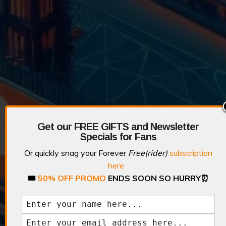
Get our FREE GIFTS and Newsletter
Specials for Fans
Or quickly snag your Forever
Free(rider)
subscription
here
🎟️
50% OFF PROMO
ENDS SOON SO HURRY
⏰