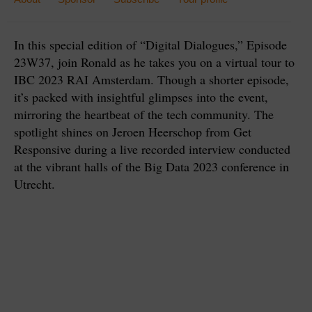
In this special edition of “Digital Dialogues,” Episode
23W37, join Ronald as he takes you on a virtual tour to
IBC 2023 RAI Amsterdam. Though a shorter episode,
it’s packed with insightful glimpses into the event,
mirroring the heartbeat of the tech community. The
spotlight shines on Jeroen Heerschop from Get
Responsive during a live recorded interview conducted
at the vibrant halls of the Big Data 2023 conference in
Utrecht.