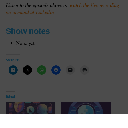
Listen to the episode above or
watch the live recording
on-demand at LinkedIn
Show notes
None yet
Share this:
Related