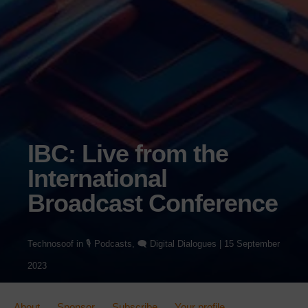
IBC: Live from the
International
Broadcast Conference
Technosoof
in
🎙️ Podcasts
,
🗨️ Digital Dialogues
|
15 September
2023
About
Sponsor
Subscribe
Your profile