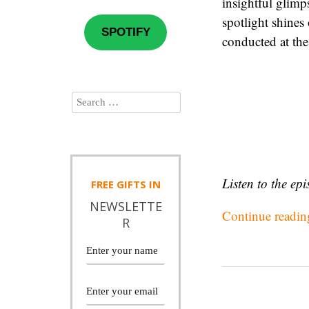
insightful glimp
spotlight shines
SPOTIFY
conducted at the
Listen to the ep
FREE
GIFTS IN
NEWSLETTE
Continue readi
R