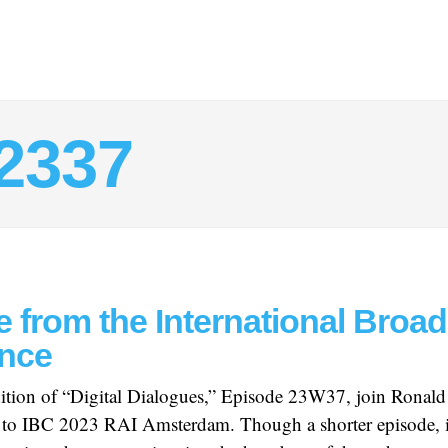
2337
e from the International Broa
nce
edition of “Digital Dialogues,” Episode 23W37, join Ronald
ur to IBC 2023 RAI Amsterdam. Though a shorter episode, i