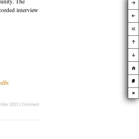
munity. The
corded interview
edIn
mber 2023
|
Comment