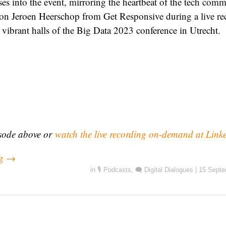
ses into the event, mirroring the heartbeat of the tech com
 on Jeroen Heerschop from Get Responsive during a live re
 vibrant halls of the Big Data 2023 conference in Utrecht.
isode above or
watch the live recording on-demand at Link
ng
→
in
🎙️ Podcasts
,
🗨️ Digital Dialogues
|
15 Septe