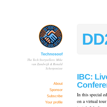
DD
Technosoof
The Tech Storytellers: Mike
van Zandwijk & Ronald
Scherpenisse
IBC: Liv
Confere
About
Sponsor
In this special 
Subscribe
on a virtual to
Your profile