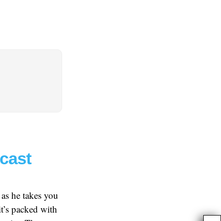
dcast
 as he takes you
t’s packed with