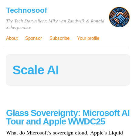
Technosoof
The Tech Storytellers: Mike van Zandwijk & Ronald
Scherpenisse
About
Sponsor
Subscribe
Your profile
Scale AI
Glass Sovereignty: Microsoft AI
Tour and Apple WWDC25
What do Microsoft’s sovereign cloud, Apple’s Liquid