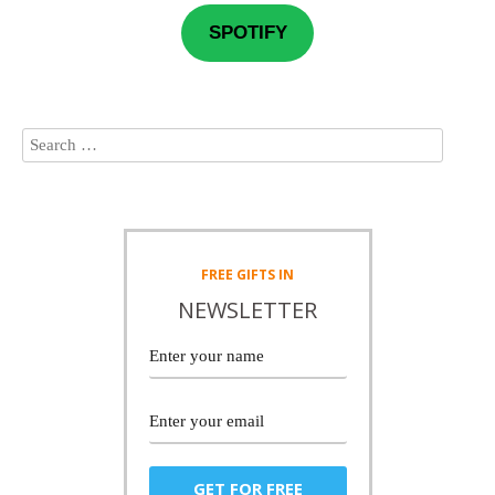
SPOTIFY
FREE
GIFTS IN
NEWSLETTER