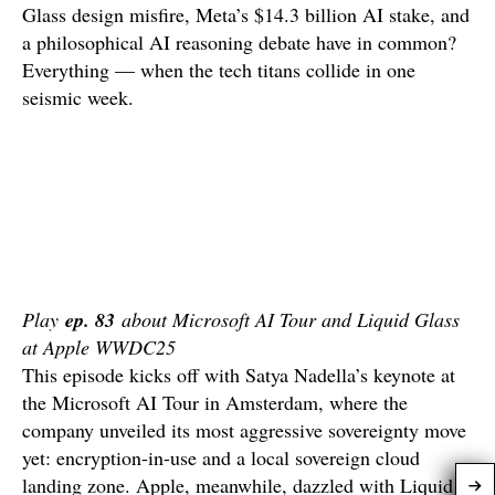
Glass design misfire, Meta’s $14.3 billion AI stake, and
a philosophical AI reasoning debate have in common?
Everything — when the tech titans collide in one
seismic week.
Play
ep. 83
about Microsoft AI Tour and Liquid Glass
at Apple WWDC25
This episode kicks off with Satya Nadella’s keynote at
the Microsoft AI Tour in Amsterdam, where the
company unveiled its most aggressive sovereignty move
yet: encryption-in-use and a local sovereign cloud
landing zone. Apple, meanwhile, dazzled with Liquid