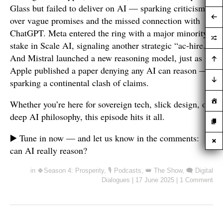
Glass but failed to deliver on AI — sparking criticism
over vague promises and the missed connection with
ChatGPT. Meta entered the ring with a major minority
stake in Scale AI, signaling another strategic “ac-hire.”
And Mistral launched a new reasoning model, just as
Apple published a paper denying any AI can reason —
sparking a continental clash of claims.
Whether you’re here for sovereign tech, slick design, or
deep AI philosophy, this episode hits it all.
▶️ Tune in now — and let us know in the comments:
can AI really reason?
in
🍀Season 4: Prosperity
,
🎙️ Podcasts
,
👑 The Show
,
🗨️ Digital
Dialogues
|
17 June 2025
|
1 Comment