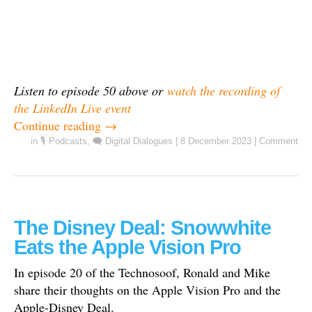
Listen to episode 50 above or
watch the recording of
the LinkedIn Live event
Continue reading
→
in
🎙️ Podcasts
,
🗨️ Digital Dialogues
|
8 December 2023
|
Comment
The Disney Deal: Snowwhite
Eats the Apple Vision Pro
In episode 20 of the Technosoof, Ronald and Mike
share their thoughts on the Apple Vision Pro and the
Apple-Disney Deal.