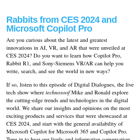
Rabbits from CES 2024 and
Microsoft Copilot Pro
Are you curious about the latest and greatest
innovations in AI, VR, and AR that were unveiled at
CES 2024? Do you want to learn how Copilot Pro,
Rabbit R1, and Sony-Siemens VR/AR can help you
write, search, and see the world in new ways?
If so, listen to this episode of Digital Dialogues, the live
tech show where
technosoof
Mike and Ronald explore
the cutting-edge trends and technologies in the digital
world. We share our insights and opinions on the most
exciting products and services that were showcased at
CES 2024, and start with the general availability of
Microsoft Copilot for Microsoft 365 and Copilot Pro.
Tune in to hear our lively and informative conversation,