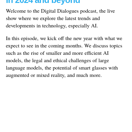
in 2024 and beyond
Welcome to the Digital Dialogues podcast, the live
show where we explore the latest trends and
developments in technology, especially AI.
In this episode, we kick off the new year with what we
expect to see in the coming months. We discuss topics
such as the rise of smaller and more efficient AI
models, the legal and ethical challenges of large
language models, the potential of smart glasses with
augmented or mixed reality, and much more.