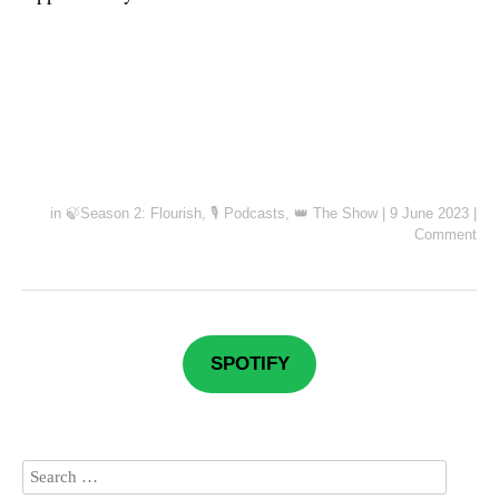
in
🍃Season 2: Flourish
,
🎙️ Podcasts
,
👑 The Show
|
9 June 2023
|
Comment
SPOTIFY