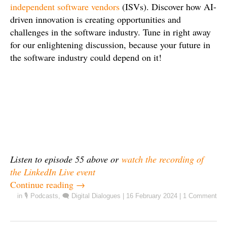
independent software vendors
(ISVs). Discover how AI-
driven innovation is creating opportunities and
challenges in the software industry. Tune in right away
for our enlightening discussion, because your future in
the software industry could depend on it!
Listen to episode 55 above or
watch the recording of
the LinkedIn Live event
Continue reading
→
in
🎙️ Podcasts
,
🗨️ Digital Dialogues
|
16 February 2024
|
1 Comment