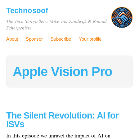
Technosoof
The Tech Storytellers: Mike van Zandwijk & Ronald
Scherpenisse
About
Sponsor
Subscribe
Your profile
Apple Vision Pro
The Silent Revolution: AI for
ISVs
In this episode we unravel the impact of AI on