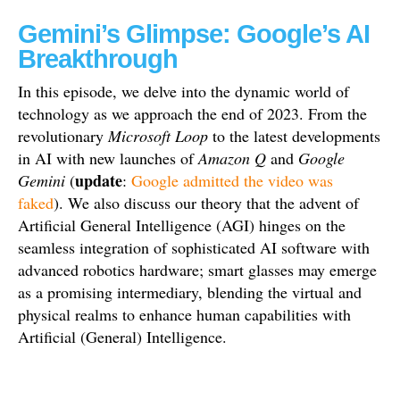
Gemini’s Glimpse: Google’s AI
Breakthrough
In this episode, we delve into the dynamic world of
technology as we approach the end of 2023. From the
revolutionary
Microsoft Loop
to the latest developments
in AI with new launches of
Amazon Q
and
Google
update
Gemini
(
:
Google admitted the video was
faked
). We also discuss our theory that the advent of
Artificial General Intelligence (AGI) hinges on the
seamless integration of sophisticated AI software with
advanced robotics hardware; smart glasses may emerge
as a promising intermediary, blending the virtual and
physical realms to enhance human capabilities with
Artificial (General) Intelligence.