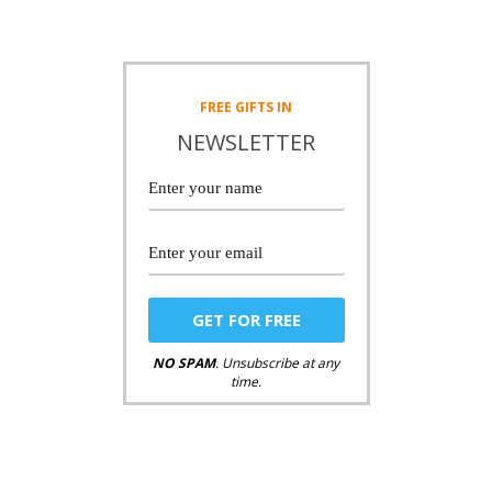
FREE
GIFTS IN
NEWSLETTER
NO SPAM
. Unsubscribe at any
time.