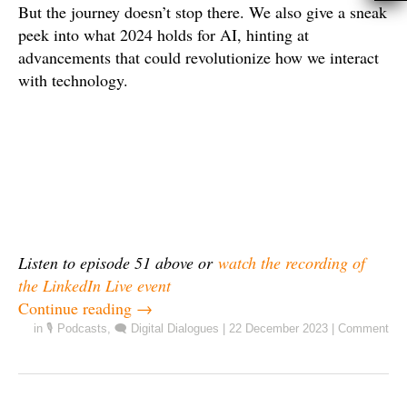
But the journey doesn’t stop there. We also give a sneak
peek into what 2024 holds for AI, hinting at
advancements that could revolutionize how we interact
with technology.
Listen to episode 51 above or
watch the recording of
the LinkedIn Live event
Continue reading
→
in
🎙️ Podcasts
,
🗨️ Digital Dialogues
|
22 December 2023
|
Comment