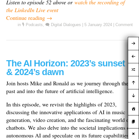
Listen to episode 52 above or
watch the recording of
the LinkedIn Live event
Continue reading
→
in
🎙️ Podcasts
,
🗨️ Digital Dialogues
|
5 January 2024
|
Comment
The AI Horizon: 2023’s sunset
& 2024’s dawn
Join hosts Mike and Ronald as we journey through the
past and into the future of artificial intelligence.
In this episode, we revisit the highlights of 2023,
discussing the innovative applications of AI in music
generation, video creation, and the fascinating world of
chatbots. We also delve into the societal implications of
autonomous AI and speculate on its future capabilities.