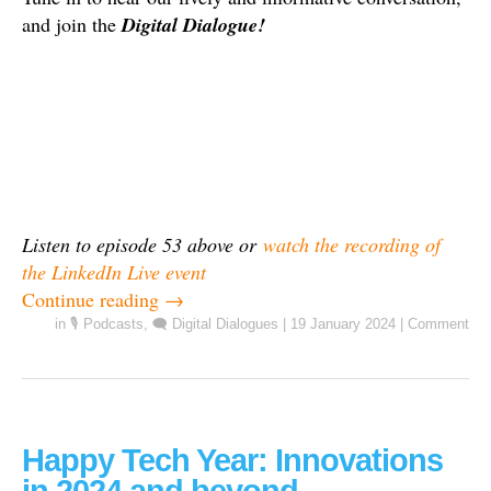
and join the
Digital Dialogue!
Listen to episode 53 above or
watch the recording of
the LinkedIn Live event
Continue reading
→
in
🎙️ Podcasts
,
🗨️ Digital Dialogues
|
19 January 2024
|
Comment
Happy Tech Year: Innovations