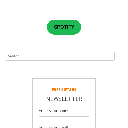
SPOTIFY
FREE
GIFTS IN
NEWSLETTER