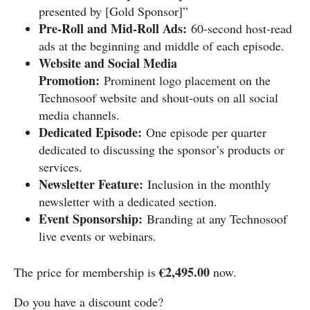
presented by [Gold Sponsor]”
Pre-Roll and Mid-Roll Ads:
60-second host-read
ads at the beginning and middle of each episode.
Website and Social Media
Promotion:
Prominent logo placement on the
Technosoof website and shout-outs on all social
media channels.
Dedicated Episode:
One episode per quarter
dedicated to discussing the sponsor’s products or
services.
Newsletter Feature:
Inclusion in the monthly
newsletter with a dedicated section.
Event Sponsorship:
Branding at any Technosoof
live events or webinars.
€2,495.00
The price for membership is
now.
Do you have a discount code?