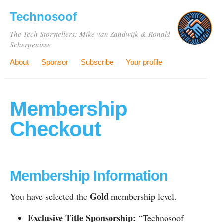
Technosoof
The Tech Storytellers: Mike van Zandwijk & Ronald
Scherpenisse
About
Sponsor
Subscribe
Your profile
Membership
Checkout
Membership Information
Gold
You have selected the
membership level.
Exclusive Title Sponsorship:
“Technosoof