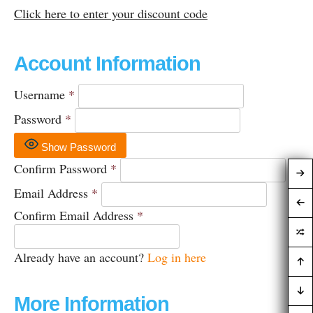
Click here to enter your discount code
Account Information
Username
*
Password
*
Show Password
Confirm Password
*
Email Address
*
Confirm Email Address
*
Already have an account?
Log in here
More Information