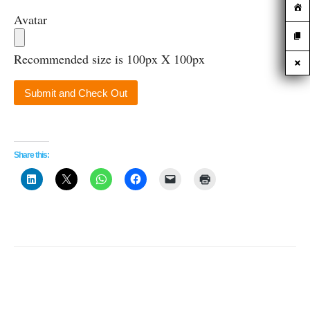
Avatar
Recommended size is 100px X 100px
Share this: