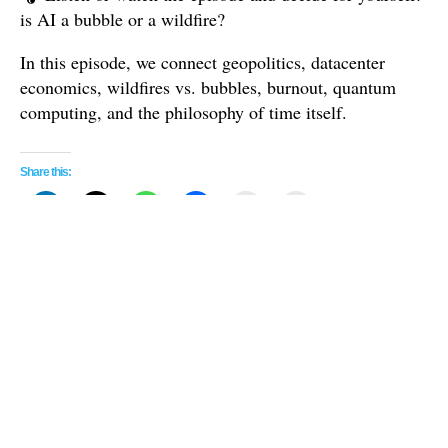
is AI a bubble or a wildfire?
In this episode, we connect geopolitics, datacenter
economics, wildfires vs. bubbles, burnout, quantum
computing, and the philosophy of time itself.
Share this:
Related
Gemini’s Glimpse: Google’s AI
Complement or Substitute?