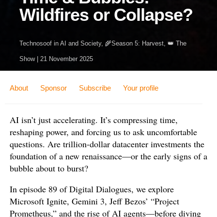
Wildfires or Collapse?
Technosoof
in
AI and Society
,
🌾Season 5: Harvest
,
👑 The
Show
|
21 November 2025
About
Sponsor
Subscribe
Your profile
AI isn’t just accelerating. It’s compressing time,
reshaping power, and forcing us to ask uncomfortable
questions. Are trillion-dollar datacenter investments the
foundation of a new renaissance—or the early signs of a
bubble about to burst?
In episode 89 of Digital Dialogues, we explore
Microsoft Ignite, Gemini 3, Jeff Bezos’ “Project
Prometheus,” and the rise of AI agents—before diving