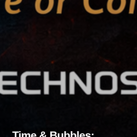
Time & Bubbles: