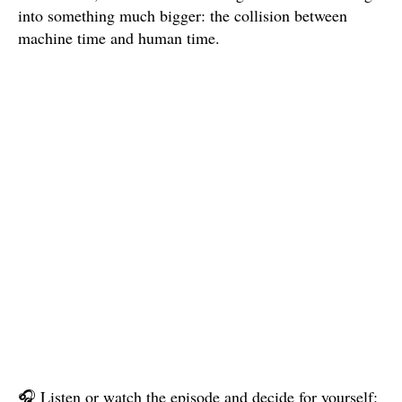
into something much bigger: the collision between
machine time and human time.
🎧 Listen or watch the episode and decide for yourself: