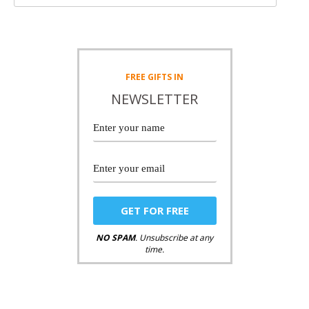
FREE
GIFTS IN
NEWSLETTER
NO SPAM
. Unsubscribe at any
time.