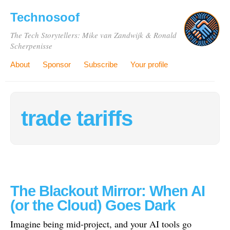
Technosoof
The Tech Storytellers: Mike van Zandwijk & Ronald
Scherpenisse
About
Sponsor
Subscribe
Your profile
trade tariffs
The Blackout Mirror: When AI
(or the Cloud) Goes Dark
Imagine being mid-project, and your AI tools go