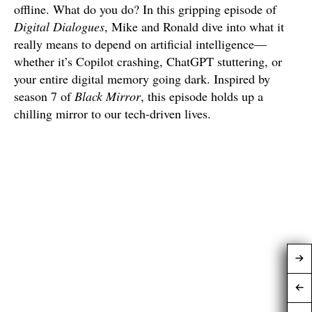
offline. What do you do? In this gripping episode of
Digital Dialogues
, Mike and Ronald dive into what it
really means to depend on artificial intelligence—
whether it’s Copilot crashing, ChatGPT stuttering, or
your entire digital memory going dark. Inspired by
season 7 of
Black Mirror
, this episode holds up a
chilling mirror to our tech-driven lives.