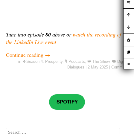
Tune into episode
80
above or
watch the recording of
the LinkedIn Live event
Continue reading
→
in
🍀Season 4: Prosperity
,
🎙️ Podcasts
,
👑 The Show
,
🗨️ Digital
Dialogues
|
2 May 2025
|
Comment
SPOTIFY