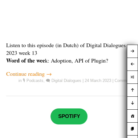
Listen to this episode (in Dutch) of Digital Dialogues
2023 week 13
Word of the wee
k: Adoption, API of Plugin?
Continue reading
→
in
🎙️ Podcasts
,
🗨️ Digital Dialogues
|
24 March 2023
|
Comment
SPOTIFY