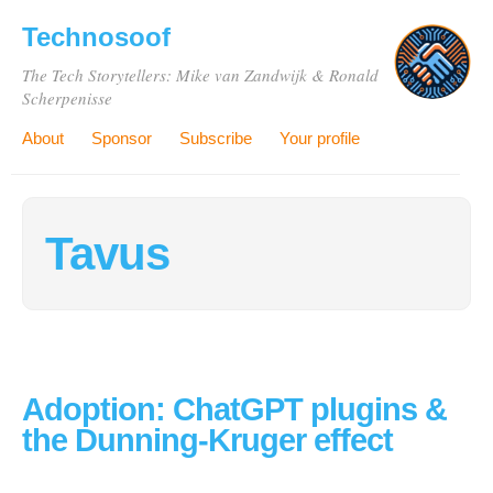
Technosoof
The Tech Storytellers: Mike van Zandwijk & Ronald
Scherpenisse
About
Sponsor
Subscribe
Your profile
Tavus
Adoption: ChatGPT plugins &
the Dunning-Kruger effect