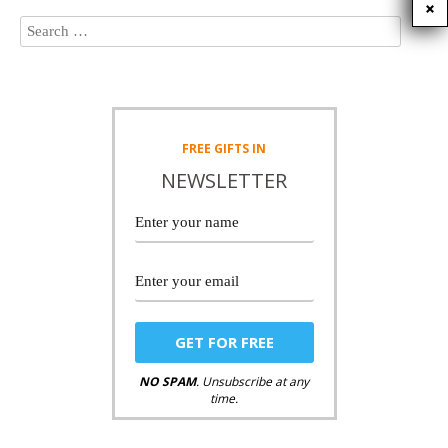
FREE
GIFTS IN
NEWSLETTER
NO SPAM
. Unsubscribe at any
time.