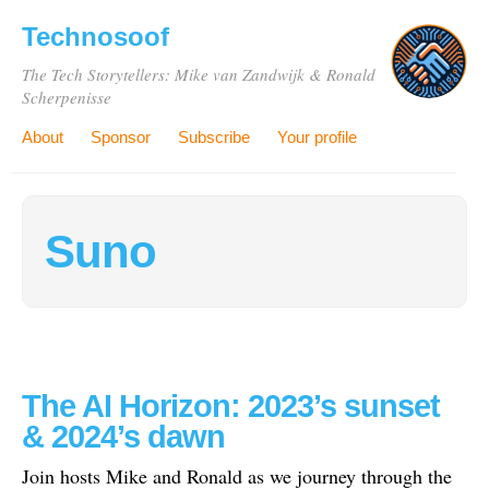
Technosoof
The Tech Storytellers: Mike van Zandwijk & Ronald
Scherpenisse
About
Sponsor
Subscribe
Your profile
Suno
The AI Horizon: 2023’s sunset
& 2024’s dawn
Join hosts Mike and Ronald as we journey through the