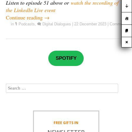
Listen to episode 51 above or
watch the recording of
the LinkedIn Live event
Continue reading
→
in
🎙️ Podcasts
,
🗨️ Digital Dialogues
|
22 December 2023
|
Comment
SPOTIFY
FREE
GIFTS IN