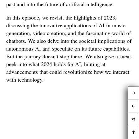
past and into the future of artificial intelligence.
In this episode, we revisit the highlights of 2023,
discussing the innovative applications of AI in music
generation, video creation, and the fascinating world of
chatbots. We also delve into the societal implications of
autonomous AI and speculate on its future capabilities.
But the journey doesn’t stop there. We also give a sneak
peek into what 2024 holds for AI, hinting at
advancements that could revolutionize how we interact
with technology.