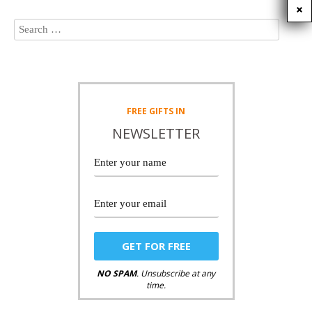
FREE
GIFTS IN
NEWSLETTER
NO SPAM
. Unsubscribe at any
time.