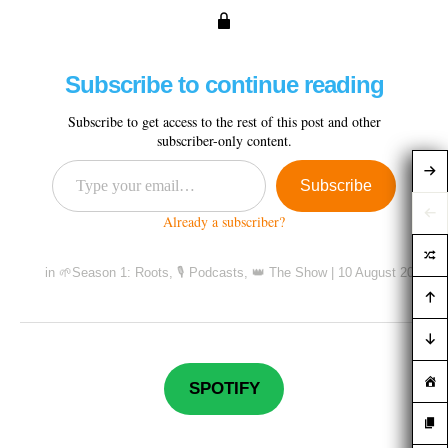
Subscribe to continue reading
Subscribe to get access to the rest of this post and other
subscriber-only content.
Subscribe
Already a subscriber?
in
🌱Season 1: Roots
,
🎙️ Podcasts
,
👑 The Show
|
10 August 2020
SPOTIFY