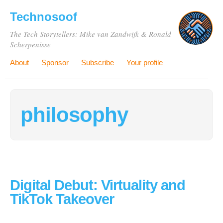
Technosoof
The Tech Storytellers: Mike van Zandwijk & Ronald
Scherpenisse
About
Sponsor
Subscribe
Your profile
philosophy
Digital Debut: Virtuality and
TikTok Takeover