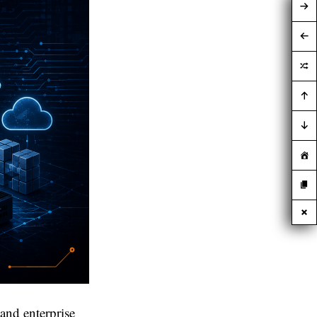
and enterprise