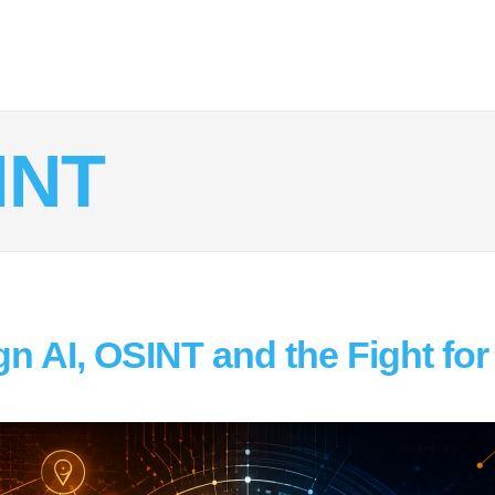
INT
n AI, OSINT and the Fight for