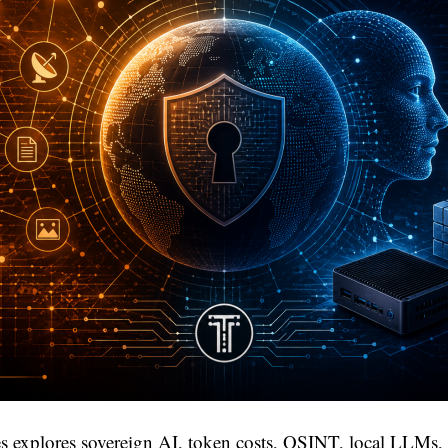
s explores sovereign AI, token costs, OSINT, local LLMs, 