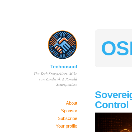
OS
Technosoof
The Tech Storytellers: Mike
van Zandwijk & Ronald
Scherpenisse
Sovereig
Control
About
Sponsor
Subscribe
Your profile