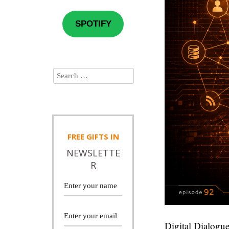
SPOTIFY
FREE
GIFTS IN
NEWSLETTE
R
Digital Dialogue