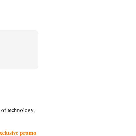
n of technology,
xclusive promo