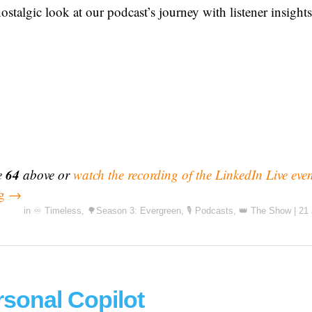
ostalgic look at our podcast’s journey with listener insight
64
de
above or
watch the recording of the LinkedIn Live eve
ng
→
in
♾️ Timeless
,
🌳Season 3: Evergreen
,
🎙️ Podcasts
,
👑 The Show
|
21
rsonal Copilot