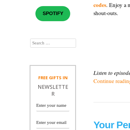
codes
. Enjoy a n
shout-outs.
SPOTIFY
Listen to episo
FREE
GIFTS IN
Continue readi
NEWSLETTE
R
Your Pe