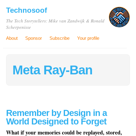
Technosoof
The Tech Storytellers: Mike van Zandwijk & Ronald
Scherpenisse
About
Sponsor
Subscribe
Your profile
Meta Ray-Ban
Remember by Design in a
World Designed to Forget
What if your memories could be replayed, stored,