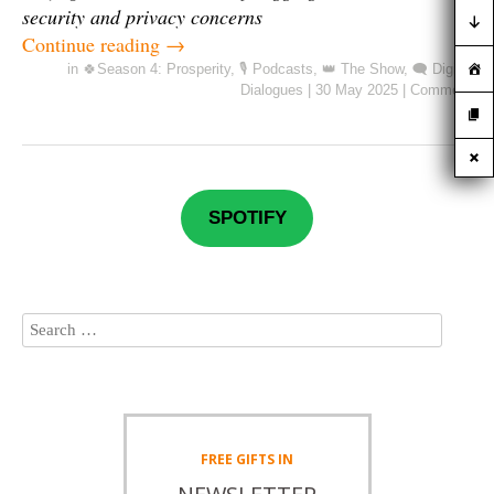
security and privacy concerns
Continue reading
→
in
🍀Season 4: Prosperity
,
🎙️ Podcasts
,
👑 The Show
,
🗨️ Digital
Dialogues
|
30 May 2025
|
Comment
SPOTIFY
FREE
GIFTS IN