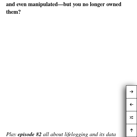
and even manipulated—but you no longer owned
them?
Play
episode 82
all about lifelogging and its data