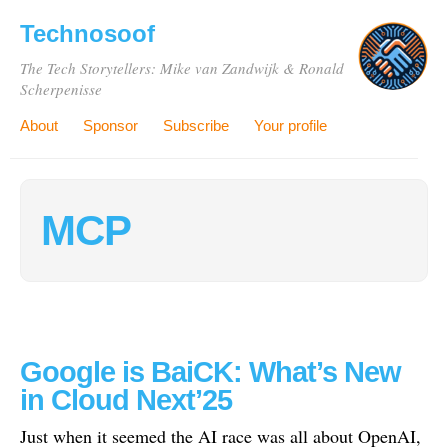
Technosoof
The Tech Storytellers: Mike van Zandwijk & Ronald
Scherpenisse
About
Sponsor
Subscribe
Your profile
MCP
Google is BaiCK: What’s New
in Cloud Next’25
Just when it seemed the AI race was all about OpenAI,