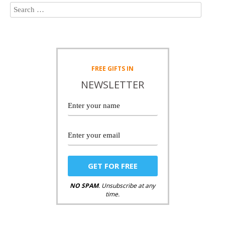
FREE
GIFTS IN
NEWSLETTER
NO SPAM
. Unsubscribe at any
time.