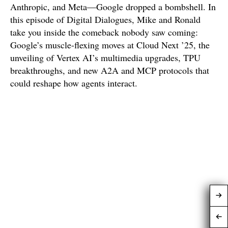
Anthropic, and Meta—Google dropped a bombshell. In
this episode of Digital Dialogues, Mike and Ronald
take you inside the comeback nobody saw coming:
Google’s muscle-flexing moves at Cloud Next ’25, the
unveiling of Vertex AI’s multimedia upgrades, TPU
breakthroughs, and new A2A and MCP protocols that
could reshape how agents interact.