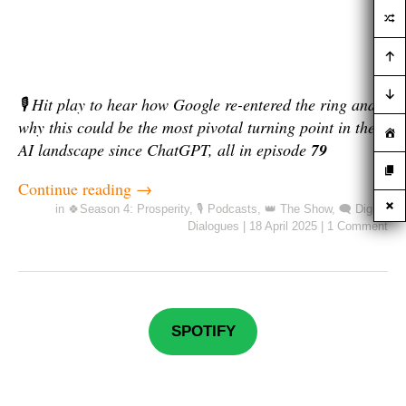
🎙️ Hit play to hear how Google re-entered the ring and
why this could be the most pivotal turning point in the
AI landscape since ChatGPT, all in episode
79
Continue reading
→
in
🍀Season 4: Prosperity
,
🎙️ Podcasts
,
👑 The Show
,
🗨️ Digital
Dialogues
|
18 April 2025
|
1 Comment
SPOTIFY