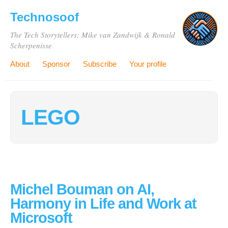
Technosoof
The Tech Storytellers: Mike van Zandwijk & Ronald
Scherpenisse
About
Sponsor
Subscribe
Your profile
LEGO
Michel Bouman on AI,
Harmony in Life and Work at
Microsoft