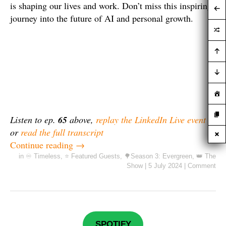
is shaping our lives and work. Don’t miss this inspiring
journey into the future of AI and personal growth.
Listen to ep.
65
above,
replay the LinkedIn Live event
or
read the full transcript
Continue reading
→
in
♾️ Timeless
,
⭐ Featured Guests
,
🌳Season 3: Evergreen
,
👑 The
Show
|
5 July 2024
|
Comment
SPOTIFY