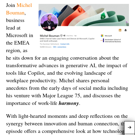
Join
Michel
Bouman
,
business
lead at
Microsoft in
the EMEA
region, as
he sits down for an engaging conversation about the
transformative advances in generative AI, the impact of
tools like Copilot, and the evolving landscape of
workplace productivity. Michel shares personal
anecdotes from the early days of social media including
his venture with Major League 75, and discusses the
importance of work-life
harmony
.
With light-hearted moments and deep reflections on the
synergy between innovation and human connection, this
episode offers a comprehensive look at how technology