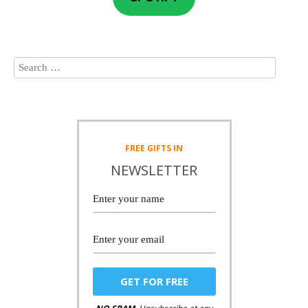
FREE
GIFTS IN
NEWSLETTER