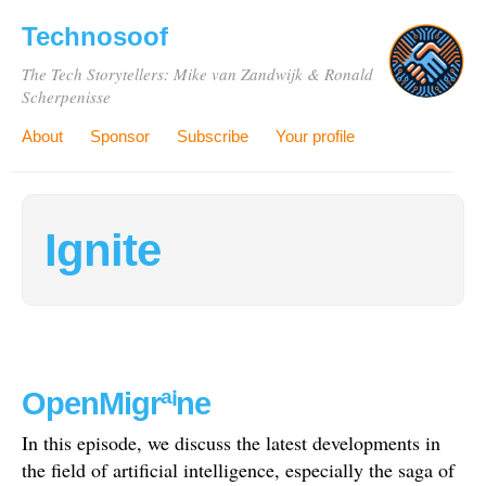
Technosoof
The Tech Storytellers: Mike van Zandwijk & Ronald
Scherpenisse
About
Sponsor
Subscribe
Your profile
Ignite
OpenMigrªⁱne
In this episode, we discuss the latest developments in
the field of artificial intelligence, especially the saga of