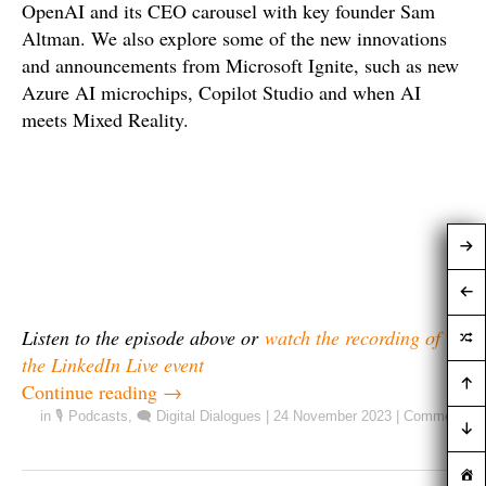
OpenAI and its CEO carousel with key founder Sam
Altman. We also explore some of the new innovations
and announcements from Microsoft Ignite, such as new
Azure AI microchips, Copilot Studio and when AI
meets Mixed Reality.
Listen to the episode above or
watch the recording of
the LinkedIn Live event
Continue reading
→
in
🎙️ Podcasts
,
🗨️ Digital Dialogues
|
24 November 2023
|
Comment