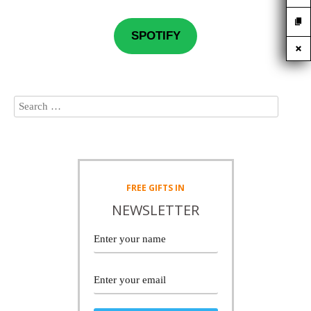
SPOTIFY
FREE
GIFTS IN
NEWSLETTER