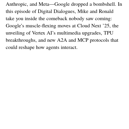
Anthropic, and Meta—Google dropped a bombshell. In
this episode of Digital Dialogues, Mike and Ronald
take you inside the comeback nobody saw coming:
Google’s muscle-flexing moves at Cloud Next ’25, the
unveiling of Vertex AI’s multimedia upgrades, TPU
breakthroughs, and new A2A and MCP protocols that
could reshape how agents interact.