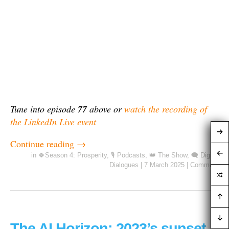
Tune into episode
77
above or
watch the recording of
the LinkedIn Live event
Continue reading
→
in
🍀Season 4: Prosperity
,
🎙️ Podcasts
,
👑 The Show
,
🗨️ Digital
Dialogues
|
7 March 2025
|
Comment
The AI Horizon: 2023’s sunset