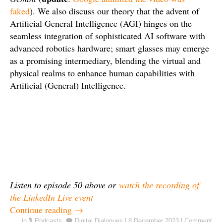
faked
). We also discuss our theory that the advent of
Artificial General Intelligence (AGI) hinges on the
seamless integration of sophisticated AI software with
advanced robotics hardware; smart glasses may emerge
as a promising intermediary, blending the virtual and
physical realms to enhance human capabilities with
Artificial (General) Intelligence.
Listen to episode 50 above or
watch the recording of
the LinkedIn Live event
Continue reading
→
in
🎙️ Podcasts
,
🗨️ Digital Dialogues
|
8 December 2023
|
Comment