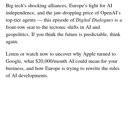
Big tech’s shocking alliances, Europe’s fight for AI
independence, and the jaw-dropping price of OpenAI’s
top-tier agents — this episode of
Digital Dialogues
is a
front-row seat to the tectonic shifts in AI and
geopolitics. If you think the future is predictable, think
again.
Listen or watch now to uncover why Apple turned to
Google, what $20,000/month AI could mean for your
business, and how Europe is trying to rewrite the rules
of AI developments.