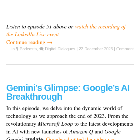
Listen to episode 51 above or
watch the recording of
the LinkedIn Live event
Continue reading
→
in
🎙️ Podcasts
,
🗨️ Digital Dialogues
|
22 December 2023
|
Comment
Gemini’s Glimpse: Google’s AI
Breakthrough
In this episode, we delve into the dynamic world of
technology as we approach the end of 2023. From the
revolutionary
Microsoft Loop
to the latest developments
in AI with new launches of
Amazon Q
and
Google
update
Gemini
(
:
Google admitted the video was