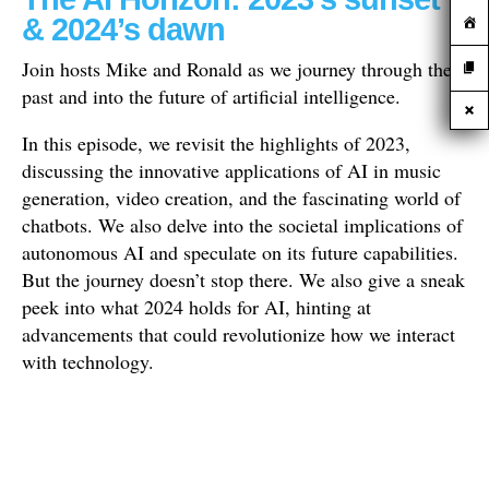
& 2024’s dawn
Join hosts Mike and Ronald as we journey through the
past and into the future of artificial intelligence.
In this episode, we revisit the highlights of 2023,
discussing the innovative applications of AI in music
generation, video creation, and the fascinating world of
chatbots. We also delve into the societal implications of
autonomous AI and speculate on its future capabilities.
But the journey doesn’t stop there. We also give a sneak
peek into what 2024 holds for AI, hinting at
advancements that could revolutionize how we interact
with technology.