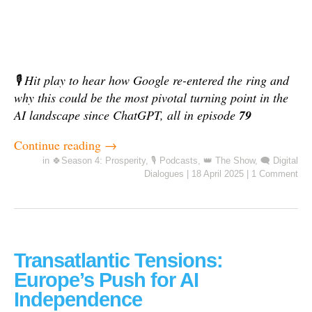
🎙️ Hit play to hear how Google re-entered the ring and
why this could be the most pivotal turning point in the
AI landscape since ChatGPT, all in episode
79
Continue reading
→
in
🍀Season 4: Prosperity
,
🎙️ Podcasts
,
👑 The Show
,
🗨️ Digital
Dialogues
|
18 April 2025
|
1 Comment
Transatlantic Tensions:
Europe’s Push for AI
Independence