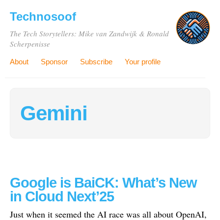
Technosoof
The Tech Storytellers: Mike van Zandwijk & Ronald
Scherpenisse
About
Sponsor
Subscribe
Your profile
Gemini
Google is BaiCK: What’s New
in Cloud Next’25
Just when it seemed the AI race was all about OpenAI,