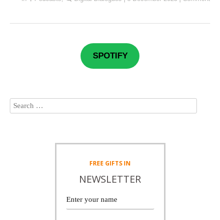
SPOTIFY
FREE
GIFTS IN
NEWSLETTER