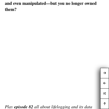
and even manipulated—but you no longer owned
them?
Play
episode 82
all about lifelogging and its data