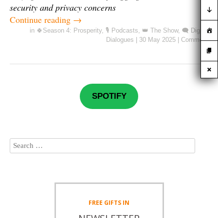
security and privacy concerns
Continue reading
→
in
🍀Season 4: Prosperity
,
🎙️ Podcasts
,
👑 The Show
,
🗨️ Digital
Dialogues
|
30 May 2025
|
Comment
SPOTIFY
FREE
GIFTS IN