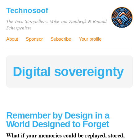
Technosoof
The Tech Storytellers: Mike van Zandwijk & Ronald
Scherpenisse
About
Sponsor
Subscribe
Your profile
Digital sovereignty
Remember by Design in a
World Designed to Forget
What if your memories could be replayed, stored,