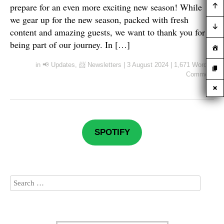
prepare for an even more exciting new season! While
we gear up for the new season, packed with fresh
content and amazing guests, we want to thank you for
being part of our journey. In […]
in
📢 Updates
,
📨 Newsletters
|
3 August 2024
|
1,671 Words
|
Comment
SPOTIFY