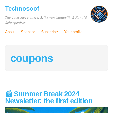
Technosoof
The Tech Storytellers: Mike van Zandwijk & Ronald
Scherpenisse
About
Sponsor
Subscribe
Your profile
coupons
📰 Summer Break 2024
Newsletter: the first edition