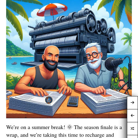
We’re on a summer break! 🌞 The season finale is a
wrap, and we’re taking this time to recharge and