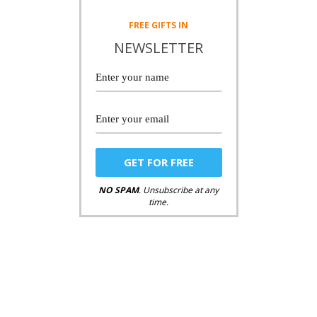
FREE
GIFTS IN
NEWSLETTER
NO SPAM
. Unsubscribe at any
time.