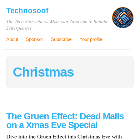
Technosoof
The Tech Storytellers: Mike van Zandwijk & Ronald
Scherpenisse
About
Sponsor
Subscribe
Your profile
Christmas
The Gruen Effect: Dead Malls
on a Xmas Eve Special
Dive into the Gruen Effect this Christmas Eve with