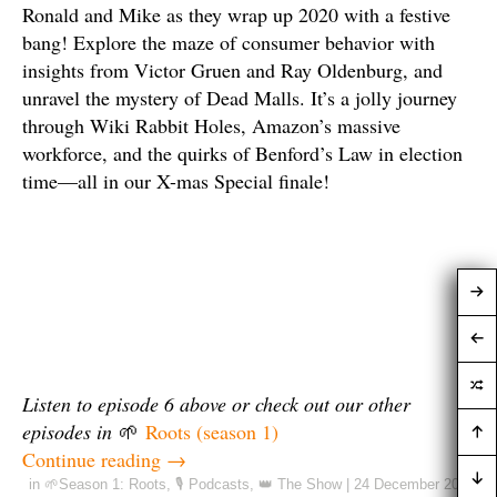
Ronald and Mike as they wrap up 2020 with a festive
bang! Explore the maze of consumer behavior with
insights from Victor Gruen and Ray Oldenburg, and
unravel the mystery of Dead Malls. It’s a jolly journey
through Wiki Rabbit Holes, Amazon’s massive
workforce, and the quirks of Benford’s Law in election
time—all in our X-mas Special finale!
Listen to episode 6 above
or check out our other
episodes in
🌱
Roots (season 1)
Continue reading
→
in
🌱Season 1: Roots
,
🎙️ Podcasts
,
👑 The Show
|
24 December 2020