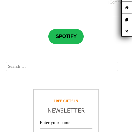
|
Comment
SPOTIFY
FREE
GIFTS IN
NEWSLETTER