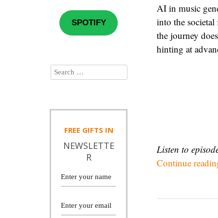
AI in music gene
into the societa
SPOTIFY
the journey does
hinting at advan
FREE
GIFTS IN
NEWSLETTE
Listen to episo
R
Continue readi