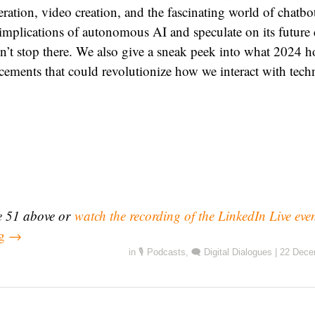
ration, video creation, and the fascinating world of chatbo
l implications of autonomous AI and speculate on its future 
n’t stop there. We also give a sneak peek into what 2024 ho
cements that could revolutionize how we interact with tech
de 51 above or
watch the recording of the LinkedIn Live eve
ng
→
in
🎙️ Podcasts
,
🗨️ Digital Dialogues
|
22 Dece