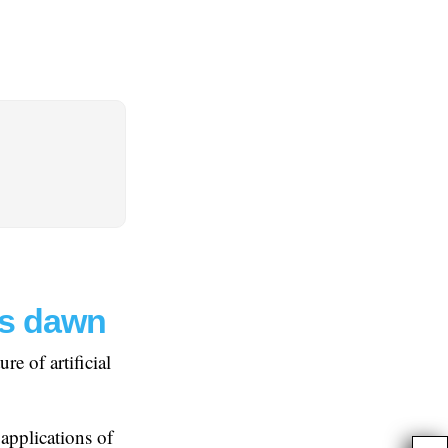
’s dawn
e of artificial
 applications of