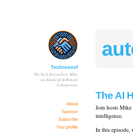
au
Technosoof
The Tech Storytellers: Mike
van Zandwijk & Ronald
Scherpenisse
The AI 
About
Join hosts Mike 
Sponsor
intelligence.
Subscribe
Your profile
In this episode, 