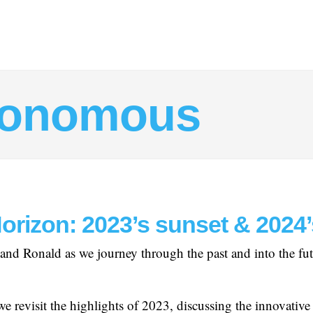
tonomous
Horizon: 2023’s sunset & 2024
and Ronald as we journey through the past and into the futur
we revisit the highlights of 2023, discussing the innovative