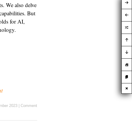
ts. We also delve
capabilities. But
lds for AI,
nology.
nt
mber 2023
|
Comment