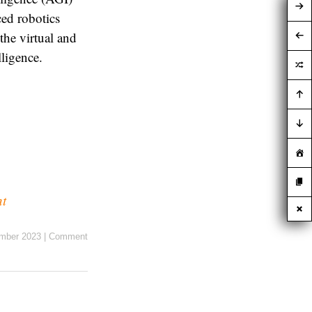
ced robotics
the virtual and
lligence.
nt
mber 2023
|
Comment