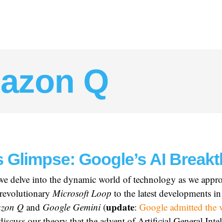
azon Q
s Glimpse: Google’s AI Break
 we delve into the dynamic world of technology as we appr
revolutionary
Microsoft Loop
to the latest developments i
update
zon Q
and
Google Gemini
(
:
Google admitted the 
discuss our theory that the advent of Artificial General Int