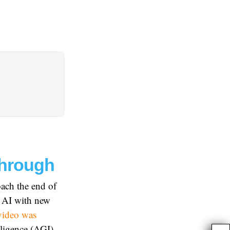
through
oach the end of
n AI with new
video was
elligence (AGI)