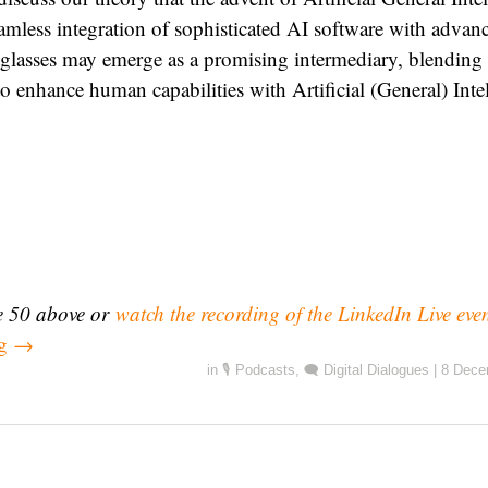
amless integration of sophisticated AI software with advan
glasses may emerge as a promising intermediary, blending 
to enhance human capabilities with Artificial (General) Inte
de 50 above or
watch the recording of the LinkedIn Live eve
ng
→
in
🎙️ Podcasts
,
🗨️ Digital Dialogues
|
8 Dece