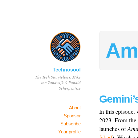
Am
Technosoof
The Tech Storytellers: Mike
van Zandwijk & Ronald
Scherpenisse
Gemini’
About
In this episode,
Sponsor
2023. From the 
Subscribe
launches of
Ama
Your profile
faked
). We also 