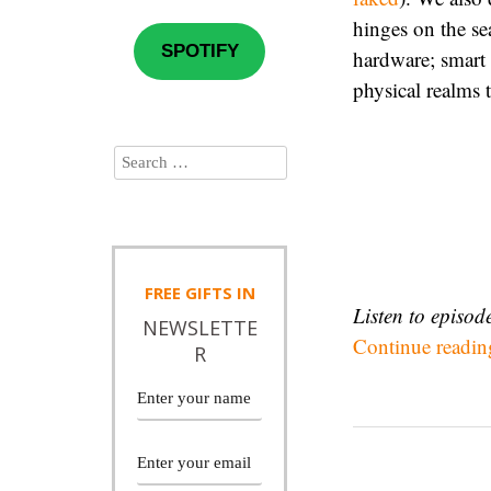
hinges on the se
SPOTIFY
hardware; smart 
physical realms 
FREE
GIFTS IN
Listen to episo
NEWSLETTE
Continue readi
R